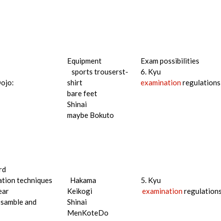
Equipment
Exam possibilities
sports trouserst-
6. Kyu
Dojo:
shirt
examination
regulations
bare feet
Shinai
maybe Bokuto
rd
tion techniques
Hakama
5. Kyu
ear
Keikogi
examination
regulation
ssamble and
Shinai
MenKoteDo