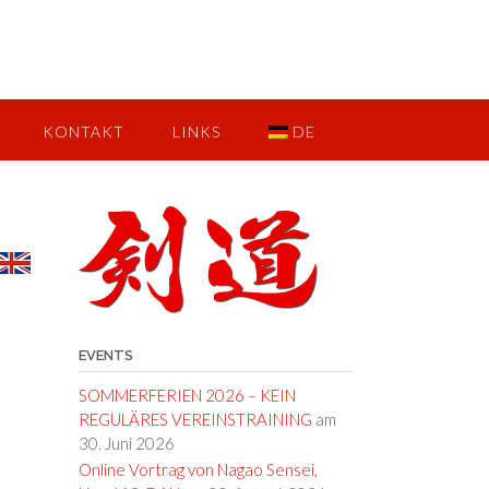
KONTAKT
LINKS
DE
EVENTS
SOMMERFERIEN 2026 – KEIN
REGULÄRES VEREINSTRAINING
am
30. Juni 2026
Online Vortrag von Nagao Sensei,