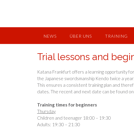
Skip
to
content
NEWS
ÜBER UNS
TRAINING
Trial lessons and begi
Katana Frankfurt offers a learning opportunity for
the Japanese swordsmanship Kendo twice a year
This ensures a consistent training plan and theref
dates. The recent and next date can be found o
Training times for beginners
Thursday
Children and teenager 18:00 – 19:30
Adults: 19:30 – 21:30