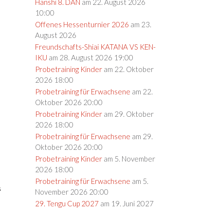
Hanshi 8. DAN
am 22. August 2026
10:00
Offenes Hessenturnier 2026
am 23.
August 2026
Freundschafts-Shiai KATANA VS KEN-
IKU
am 28. August 2026 19:00
Probetraining Kinder
am 22. Oktober
2026 18:00
Probetraining für Erwachsene
am 22.
Oktober 2026 20:00
Probetraining Kinder
am 29. Oktober
2026 18:00
Probetraining für Erwachsene
am 29.
Oktober 2026 20:00
Probetraining Kinder
am 5. November
2026 18:00
Probetraining für Erwachsene
am 5.
s
November 2026 20:00
29. Tengu Cup 2027
am 19. Juni 2027