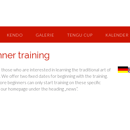
KENDO
GALERIE
TENGU CUP
KALENDER
nner training
 those who are interested in learning the traditional art of
.
We offer two fixed dates for beginning with the training.
ore beginners can only start training on these specific
n our homepage under the heading „news“.