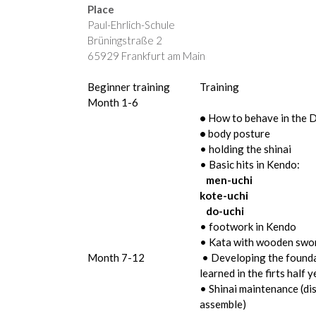
Place
Paul-Ehrlich-Schule
Brüningstraße 2
65929 Frankfurt am Main
Beginner training
Training
Month 1-6
•
How to behave in the 
•
body posture
• holding the shinai
• Basic hits in Kendo:
men-uchi
kote-uchi
do-uchi
• footwork in Kendo
• Kata with wooden swo
Month 7-12
• Developing the founda
learned in the firts half y
• Shinai maintenance (di
assemble)