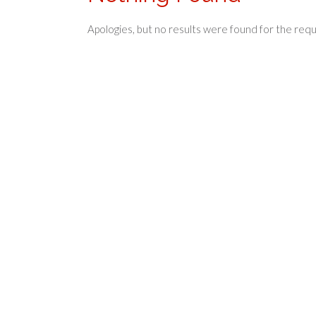
Apologies, but no results were found for the req