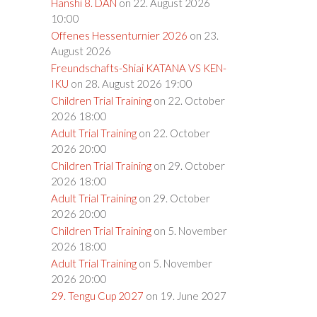
Hanshi 8. DAN
on 22. August 2026
10:00
Offenes Hessenturnier 2026
on 23.
August 2026
Freundschafts-Shiai KATANA VS KEN-
IKU
on 28. August 2026 19:00
Children Trial Training
on 22. October
2026 18:00
Adult Trial Training
on 22. October
2026 20:00
Children Trial Training
on 29. October
2026 18:00
Adult Trial Training
on 29. October
2026 20:00
Children Trial Training
on 5. November
2026 18:00
Adult Trial Training
on 5. November
2026 20:00
29. Tengu Cup 2027
on 19. June 2027