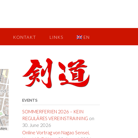
KONTAKT
LINKS
EN
EVENTS
SOMMERFERIEN 2026 – KEIN
REGULÄRES VEREINSTRAINING
on
30. June 2026
utors
Online Vortrag von Nagao Sensei,