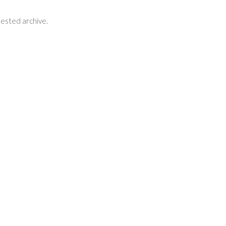
uested archive.