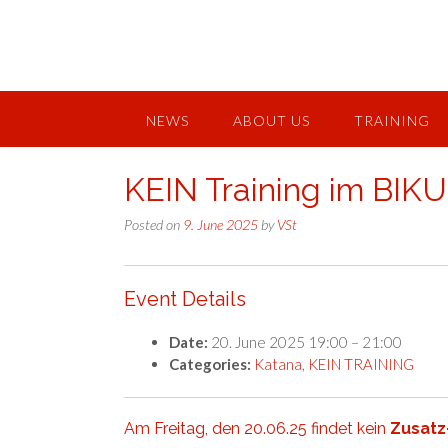
Skip
to
content
NEWS
ABOUT US
TRAINING
KEIN Training im BIK
Posted on
9. June 2025
by
VSt
Event Details
Date:
20. June 2025 19:00
–
21:00
Categories:
Katana
,
KEIN TRAINING
Am Freitag, den 20.06.25 findet kein
Zusatz