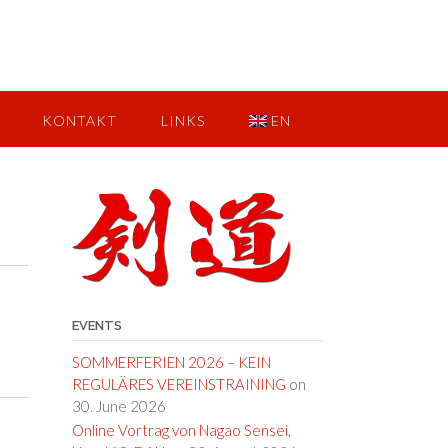
KONTAKT
LINKS
EN
EVENTS
SOMMERFERIEN 2026 – KEIN
REGULÄRES VEREINSTRAINING
on
30. June 2026
Online Vortrag von Nagao Sensei,