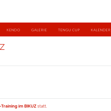
KENDO
GALERIE
TENGU CUP
KALENDER
UZ
-Training im BIKUZ
statt.