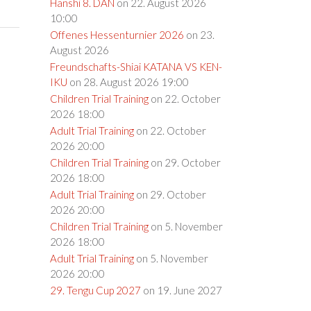
Hanshi 8. DAN
on 22. August 2026
10:00
Offenes Hessenturnier 2026
on 23.
August 2026
Freundschafts-Shiai KATANA VS KEN-
IKU
on 28. August 2026 19:00
Children Trial Training
on 22. October
2026 18:00
Adult Trial Training
on 22. October
2026 20:00
Children Trial Training
on 29. October
2026 18:00
Adult Trial Training
on 29. October
2026 20:00
Children Trial Training
on 5. November
2026 18:00
Adult Trial Training
on 5. November
2026 20:00
29. Tengu Cup 2027
on 19. June 2027