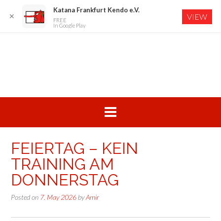
Katana Frankfurt Kendo e.V.
✕
VIEW
FREE
In Google Play
Skip
to
content
FEIERTAG – KEIN
TRAINING AM
DONNERSTAG
Posted on
7. May 2026
by
Amir