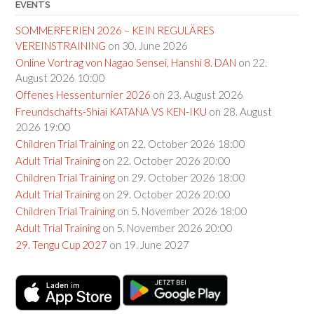
EVENTS
SOMMERFERIEN 2026 – KEIN REGULÄRES
VEREINSTRAINING
on 30. June 2026
Online Vortrag von Nagao Sensei, Hanshi 8. DAN
on 22.
August 2026 10:00
Offenes Hessenturnier 2026
on 23. August 2026
Freundschafts-Shiai KATANA VS KEN-IKU
on 28. August
2026 19:00
Children Trial Training
on 22. October 2026 18:00
Adult Trial Training
on 22. October 2026 20:00
Children Trial Training
on 29. October 2026 18:00
Adult Trial Training
on 29. October 2026 20:00
Children Trial Training
on 5. November 2026 18:00
Adult Trial Training
on 5. November 2026 20:00
29. Tengu Cup 2027
on 19. June 2027