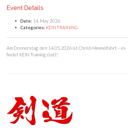
Event Details
Date:
14. May 2026
Categories:
KEIN TRAINING
Am Donnerstag, den 14.05.2026 ist Christi Himmelfahrt – es
findet KEIN Training statt!
Post
navigation